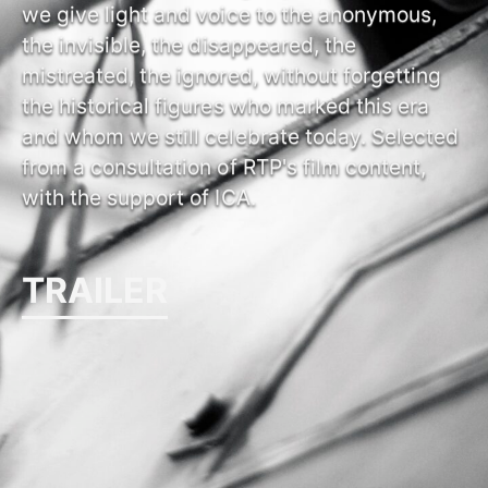
we give light and voice to the anonymous,
the invisible, the disappeared, the
mistreated, the ignored, without forgetting
the historical figures who marked this era
and whom we still celebrate today. Selected
from a consultation of RTP's film content,
with the support of ICA.
TRAILER