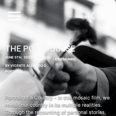
THE PORTUGUESE
JUNE 5TH, 2025 •
MUSICAL
• CINEMUNDO
BY VICENTE ALVES DO Ó
PORTUGAL
Portrait of a Country - In this mosaic film, we
revisit our country in its multiple realities.
Through the recounting of personal stories,