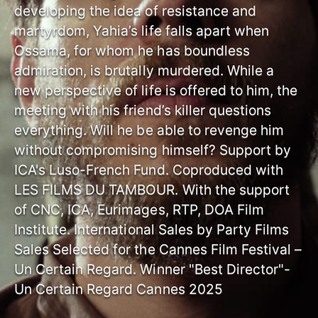
developing the idea of resistance and
martyrdom, Yahia’s life falls apart when
Ossama, for whom he has boundless
admiration, is brutally murdered. While a
new perspective of life is offered to him, the
meeting with his friend’s killer questions
everything. Will he be able to revenge him
without compromising himself? Support by
ICA's Luso-French Fund. Coproduced with
LES FILMS DU TAMBOUR. With the support
of CNC, ICA, Eurimages, RTP, DOA Film
Institute. International Sales by Party Films
Sales Selected for the Cannes Film Festival –
Un Certain Regard. Winner "Best Director"-
Un Certain Regard Cannes 2025