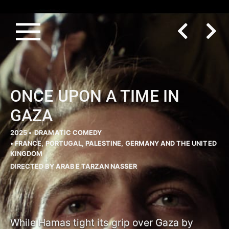
ONCE UPON A TIME IN
GAZA
2025 •
DRAMATIC COMEDY
• FRANCE, PORTUGAL, PALESTINE, GERMANY AND THE UNITED
KINGDOM
DIRECTED BY ARAB E TARZAN NASSER
While Hamas tight its grip over Gaza by