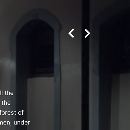
l the
 the
forest of
omen, under