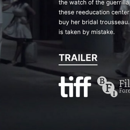
the watch of the guerril
these reeducation center
buy her bridal trousseau.
is taken by mistake.
TRAILER