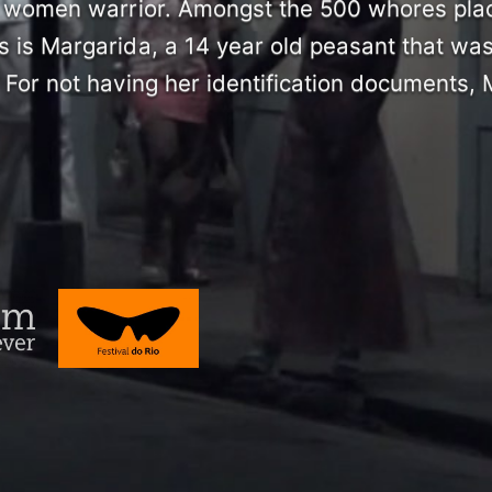
la women warrior. Amongst the 500 whores pla
s is Margarida, a 14 year old peasant that was
 For not having her identification documents,