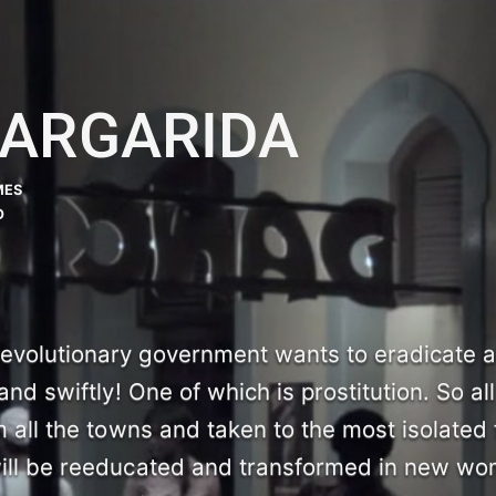
MARGARIDA
MES
O
volutionary government wants to eradicate al
and swiftly! One of which is prostitution. So all
m all the towns and taken to the most isolated 
will be reeducated and transformed in new w