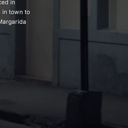
ced in
 in town to
 Margarida