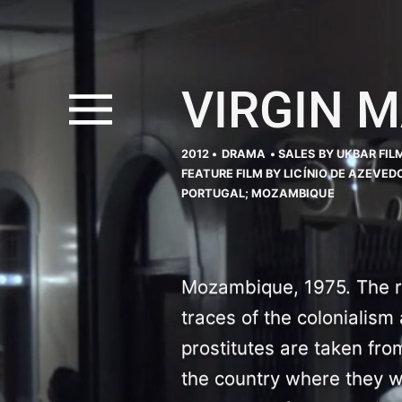
VIRGIN 
2012 •
DRAMA
• SALES BY UKBAR FIL
FEATURE FILM BY LICÍNIO DE AZEVED
PORTUGAL; MOZAMBIQUE
Mozambique, 1975. The re
traces of the colonialism 
prostitutes are taken fro
the country where they 