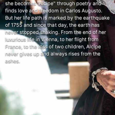
she becomes "Alcipe" through poetry and
finds love and freedom in Carlos Augusto.
But her life path is marked by the earthquake
of 1755 and since that day, the earth has
never stopped shaking. From the end of her
luxurious life in Vienna, to her flight from
France, to the loss of two children, Alcipe
never gives up and always rises from the
ashes.