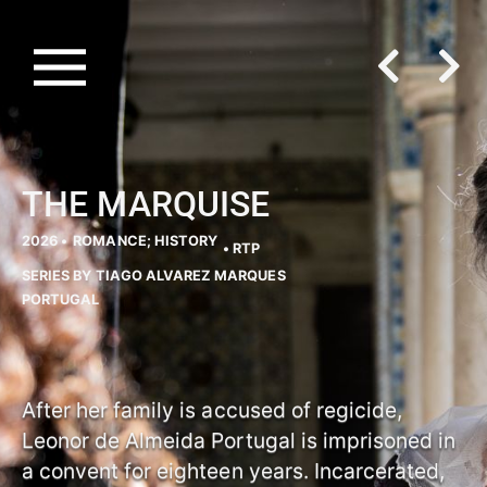
THE MARQUISE
2026 •
ROMANCE; HISTORY
• RTP
SERIES BY TIAGO ALVAREZ MARQUES
PORTUGAL
After her family is accused of regicide,
Leonor de Almeida Portugal is imprisoned in
a convent for eighteen years. Incarcerated,