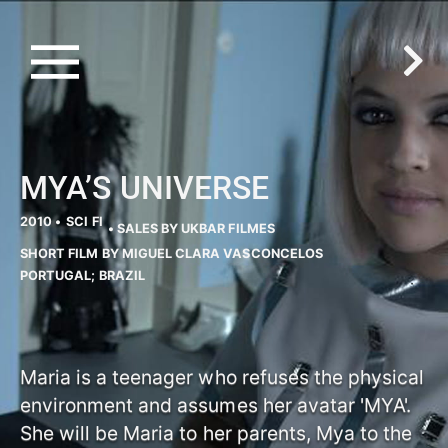
MYA’S UNIVERSE
2010 •
SCI FI
• SALES BY UKBAR FILMES
SHORT FILM BY MIGUEL CLARA VASCONCELOS
PORTUGAL; BRAZIL
Maria is a teenager who refuses the physical
environment and assumes her avatar 'MYA'.
She will be Maria to her parents, Mya to the