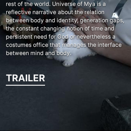
rest of the world. Universe of Mya is a
reflective narrative about the relation
between body and identity, generation gaps,
the constant changing notion of time and
persistent need for God or nevertheless a
costumes office that manages the interface
between mind and body.
TRAILER