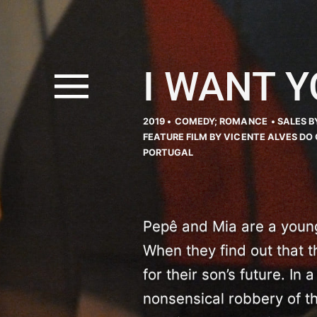
I WANT Y
2019 •
COMEDY; ROMANCE
• SALES B
FEATURE FILM BY VICENTE ALVES DO 
PORTUGAL
Pepê and Mia are a young 
When they find out that t
for their son’s future. In
nonsensical robbery of t