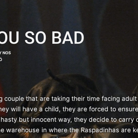
OU SO BAD
Y NOS
Ó
couple that are taking their time facing adult
hey will have a child, they are forced to ensure
 a hasty but innocent way, they decide to carry 
he warehouse in where the Raspadinhas are k