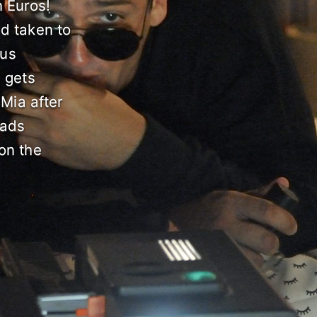
n Euros!
nd taken to
ous
, gets
 Mia after
eads
 on the