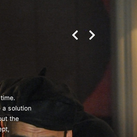
 time.
 a solution
out the
ept,