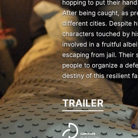
hopping to put their han
After being caught, as pr
different cities. Despite 
characters touched by his
involved in a fruitful alb
escaping from jail. Their
people to organize a defe
destiny of this resilient fa
TRAILER