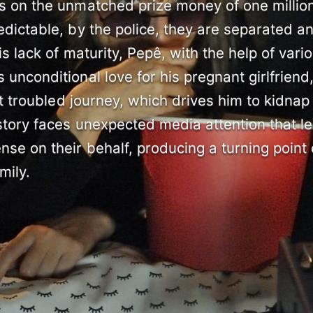
ds on the unmatched prize money of one millio
edictable, by the police, they are separated a
his lack of maturity, Pepê, with the help of vari
 unconditional love for his pregnant girlfriend
eit troubled journey, which drives him to kidnap
 story faces unexpected media attention that l
nse on their behalf, producing a turning point
mily.