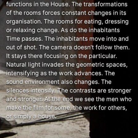
functions in the House. The transformations
of the rooms forces constant changes in its
organisation. The rooms for eating, dressing
or relaxing change. As do the inhabitants
Time passes. The inhabitants move into and
out of shot. The camera doesn’t follow them.
It stays there focusing on the particular.
Natural light invades the geometric spaces,
intensifying as the work advances. The
sound environment also changes. The
silences intensify. The contrasts are stronger
and stronger. At the end we see the men who
make the film for some, the work for others,
or simply a house.