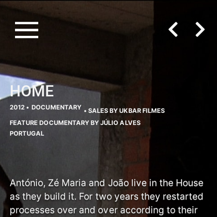
HOME
2012 •
DOCUMENTARY
• SALES BY UKBAR FILMES
FEATURE DOCUMENTARY BY JÚLIO ALVES
PORTUGAL
António, Zé Maria and João live in the House
as they build it. For two years they restarted
processes over and over according to their