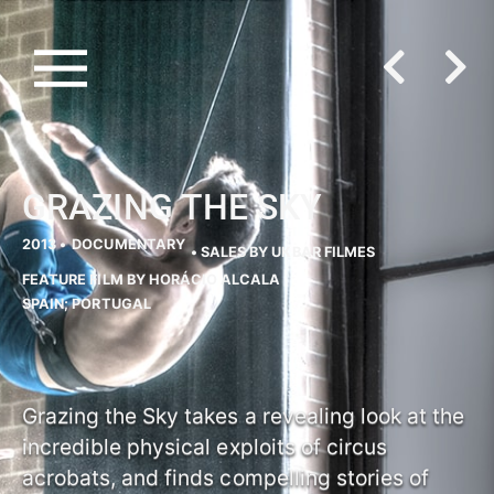
GRAZING THE SKY
2013 •
DOCUMENTARY
• SALES BY UKBAR FILMES
FEATURE FILM BY HORÁCIO ALCALA
SPAIN; PORTUGAL
Grazing the Sky takes a revealing look at the
incredible physical exploits of circus
acrobats, and finds compelling stories of