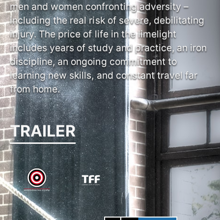
men and women confronting adversity –
including the real risk of severe, debilitating
injury. The price of life in the limelight
includes years of study and practice, an iron
discipline, an ongoing commitment to
learning new skills, and constant travel far
from home.
TRAILER