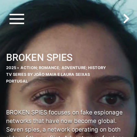
BROKEN SPIES
2025 •
ACTION; ROMANCE; ADVENTURE; HISTORY
TV SERIES BY JOÃO MAIA E LAURA SEIXAS
PORTUGAL
BROKEN SPIES focuses on fake espionage
networks that have now become global.
Seven spies, a network operating on both