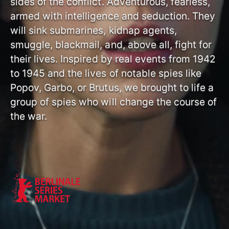
sides of the conflict. Adventurous, fearless,
armed with intelligence and seduction. They
will sink submarines, kidnap agents,
smuggle, blackmail, and, above all, fight for
their lives. Inspired by real events from 1942
to 1945 and the lives of notable spies like
Popov, Garbo, or Brutus, we brought to life a
group of spies who will change the course of
the war.